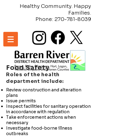
Healthy Community. Happy
Families.
Phone:
270-781-8039
Food Safety
Roles of the health
department include:
Review construction and alteration
plans
Issue permits
Inspect facilities for sanitary operation
in accordance with regulation
Take enforcement actions when
necessary
Investigate food-borne illness
outbreaks