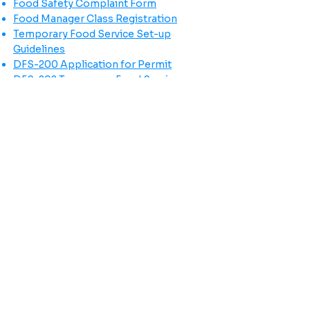
Food Safety Complaint Form
Food Manager Class Registration
Temporary Food Service Set-up
Guidelines
DFS-200 Application for Permit
DFS-202 Temporary Food Service
Application
Follow us on social media!
Click here to learn more about
the BRIGHT Coalition!