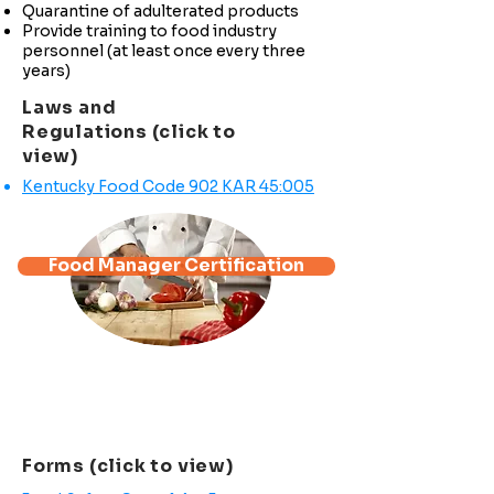
Quarantine of adulterated products
Provide training to food industry
personnel (at least once every three
years)
Laws and
Regulations (click to
view)
Kentucky Food Code 902 KAR 45:005
Food Manager Certification
*Full Certification Class:
Test at the end of each section.
The cost is $80.00 and the
certification is valid for three (3) years
from the date of issue.
Forms (click to view)