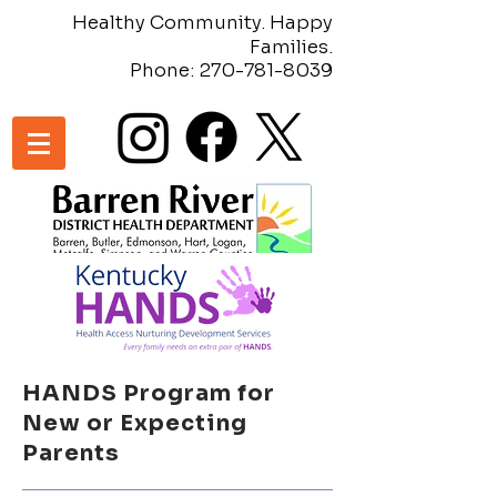
Healthy Community. Happy
Families.
Phone:
270-781-8039
HANDS Program for
New or Expecting
Parents