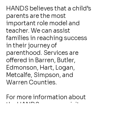
HANDS believes that a child’s
parents are the most
important role model and
teacher. We can assist
families in reaching success
in their journey of
parenthood. Services are
offered in Barren, Butler,
Edmonson, Hart, Logan,
Metcalfe, Simpson, and
Warren Counties.
For more information about
the HANDS program visit
Kentucky's HANDS website
.
For assistance getting
enrolled contact:
Callie Shaw at
270-781-8039