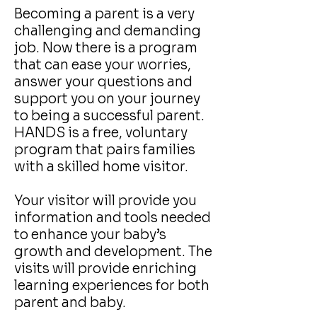
Becoming a parent is a very
challenging and demanding
job. Now there is a program
that can ease your worries,
answer your questions and
support you on your journey
to being a successful parent.
HANDS is a free, voluntary
program that pairs families
with a skilled home visitor.
Your visitor will provide you
information and tools needed
to enhance your baby’s
growth and development. The
visits will provide enriching
learning experiences for both
parent and baby.