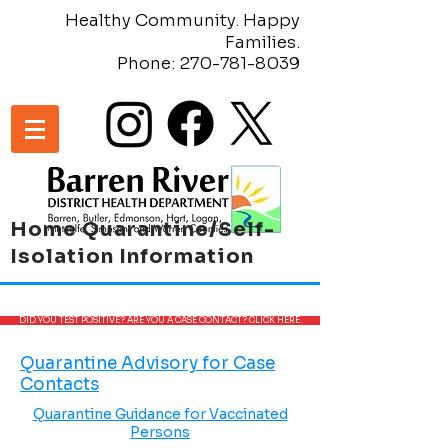
Healthy Community. Happy
Families.
Phone:
270-781-8039
Home Quarantine/Self-
Isolation Information
DID YOU TEST POSITIVE? ARE YOU A CASE CONTACT? CLICK HERE.
Quarantine Advisory for Case
Contacts
Quarantine Guidance for Vaccinated
Persons