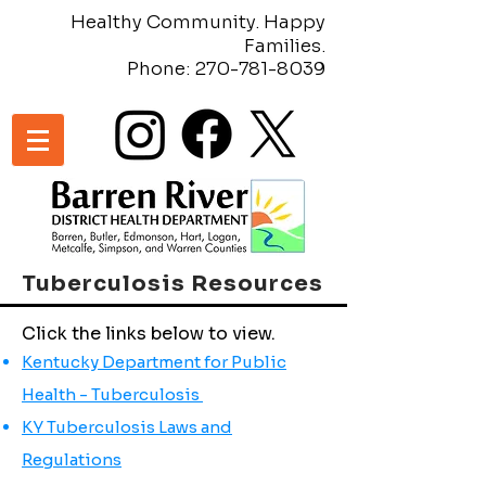
Healthy Community. Happy
Families.
Phone:
270-781-8039
Tuberculosis Resources
Click the links below to view.
Kentucky Department for Public
Health - Tuberculosis
KY Tuberculosis Laws and
Regulations