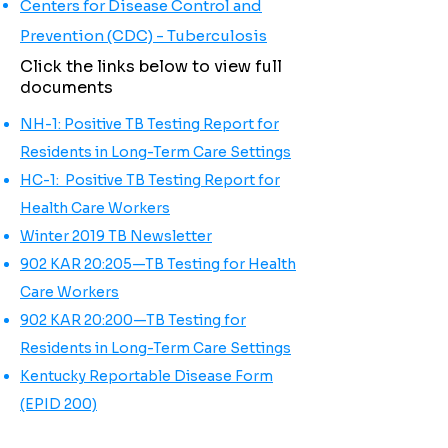
Centers for Disease Control and
Prevention (CDC) - Tuberculosis
Click the links below to view full
documents
NH-1: Positive TB Testing Report for
Residents in Long-Term Care Settings
HC-1: Positive TB Testing Report for
Health Care Workers
Winter 2019 TB Newsletter
902 KAR 20:205—TB Testing for Health
Care Workers
902 KAR 20:200—TB Testing for
Residents in Long-Term Care Settings
Kentucky Reportable Disease Form
(EPID 200)